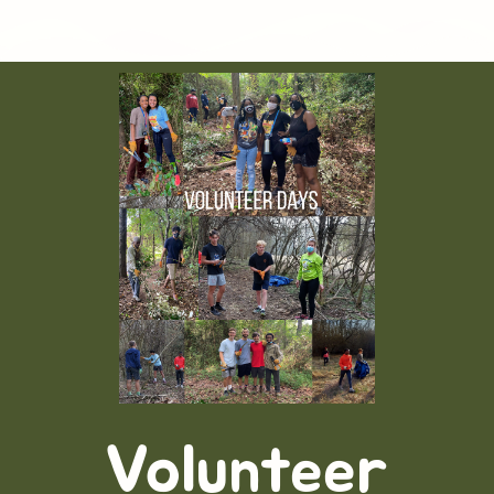
Volunteer