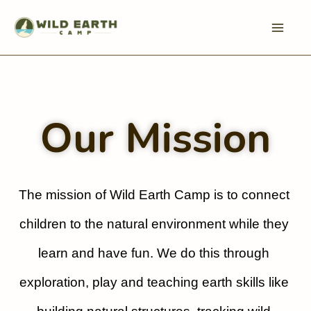
Skip
to
content
Our Mission
The mission of Wild Earth Camp is to connect 
children to the natural environment while they 
learn and have fun. We do this through 
exploration, play and teaching earth skills like 