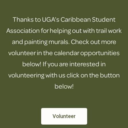
Thanks to UGA’s Caribbean Student
Association for helping out with trail work
and painting murals. Check out more
volunteer in the calendar opportunities
below! If you are interested in
volunteering with us click on the button
below!
Volunteer