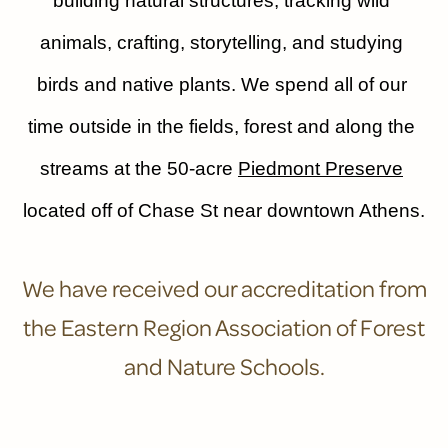
building natural structures, tracking wild 
animals, crafting, storytelling, and studying 
birds and native plants. We spend all of our 
time outside in the fields, forest and along the 
streams at the 50-acre 
Piedmont Preserve
located off of Chase St near downtown Athens.
We have received our accreditation from
the Eastern Region Association of Forest
and Nature Schools.