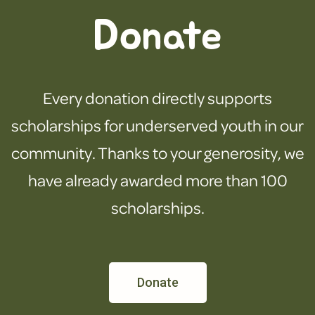
Donate
Every donation directly supports
scholarships for underserved youth in our
community. Thanks to your generosity, we
have already awarded more than 100
scholarships.
Donate